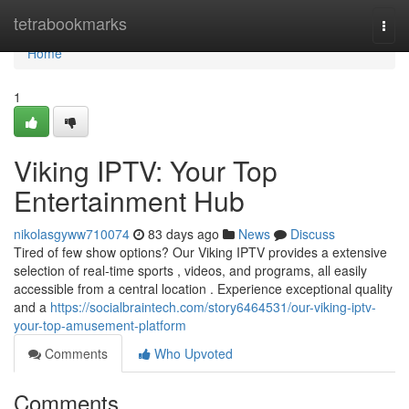
Home
tetrabookmarks
Togg
navi
Home
1
Viking IPTV: Your Top
Entertainment Hub
nikolasgyww710074
83 days ago
News
Discuss
Tired of few show options? Our Viking IPTV provides a extensive
selection of real-time sports , videos, and programs, all easily
accessible from a central location . Experience exceptional quality
and a
https://socialbraintech.com/story6464531/our-viking-iptv-
your-top-amusement-platform
Comments
Who Upvoted
Comments