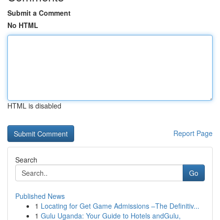
Submit a Comment
No HTML
HTML is disabled
Report Page
Search
Go
Published News
1
Locating for Get Game Admissions –The Definitiv...
1
Gulu Uganda: Your Guide to Hotels andGulu,