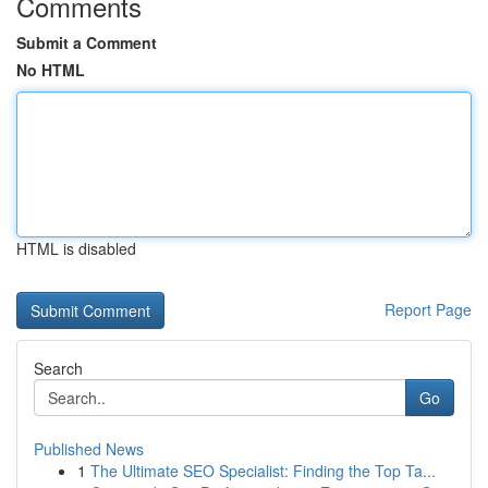
Comments
Submit a Comment
No HTML
HTML is disabled
Report Page
Search
Go
Published News
1
The Ultimate SEO Specialist: Finding the Top Ta...