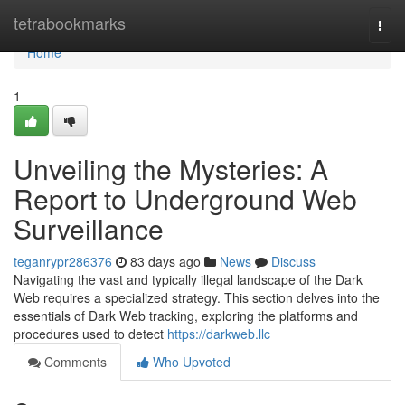
Home
tetrabookmarks
Togg
navi
Home
1
Unveiling the Mysteries: A
Report to Underground Web
Surveillance
teganrypr286376
83 days ago
News
Discuss
Navigating the vast and typically illegal landscape of the Dark
Web requires a specialized strategy. This section delves into the
essentials of Dark Web tracking, exploring the platforms and
procedures used to detect
https://darkweb.llc
Comments
Who Upvoted