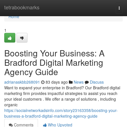
Home
tetrabookmarks
Togg
navi
Home
1
Boosting Your Business: A
Bradford Digital Marketing
Agency Guide
adrianaskbb268091
83 days ago
News
Discuss
Want to expand your enterprise in Bradford? Our Bradford digital
marketing firm provides impactful strategies to assist you reach
your ideal customers . We offer a range of solutions , including
organic
https://socialnetworkadsinfo.com/story23163358/boosting-your-
business-a-bradford-digital-marketing-agency-guide
Comments
Who Upvoted