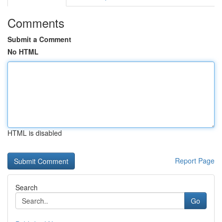
Comments
Submit a Comment
No HTML
HTML is disabled
Report Page
Search
Go