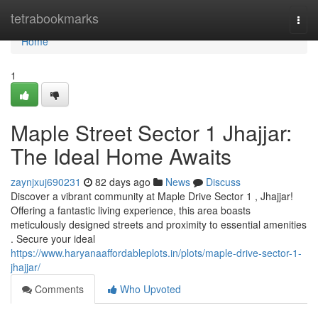
Home
tetrabookmarks
Togg
navi
Home
1
Maple Street Sector 1 Jhajjar:
The Ideal Home Awaits
zaynjxuj690231
82 days ago
News
Discuss
Discover a vibrant community at Maple Drive Sector 1 , Jhajjar!
Offering a fantastic living experience, this area boasts
meticulously designed streets and proximity to essential amenities
. Secure your ideal
https://www.haryanaaffordableplots.in/plots/maple-drive-sector-1-
jhajjar/
Comments
Who Upvoted