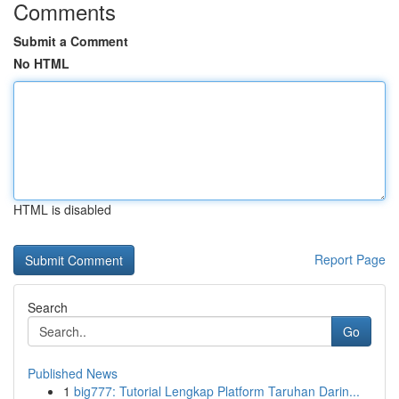
Comments
Submit a Comment
No HTML
HTML is disabled
Report Page
Search
Go
Published News
1
big777: Tutorial Lengkap Platform Taruhan Darin...