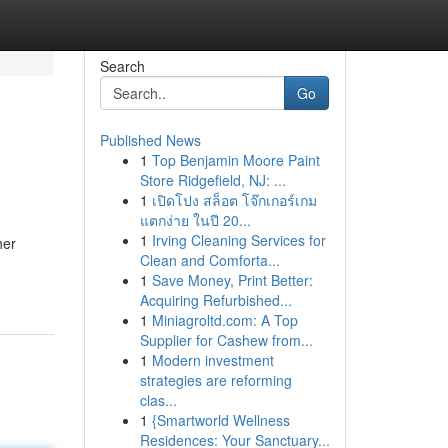
Search
Go
Published News
1
Top Benjamin Moore Paint
Store Ridgefield, NJ: ...
1
เปิดโปง สล็อต โจ๊กเกอร์เกม
แตกง่าย ในปี 20...
1
Irving Cleaning Services for
her
Clean and Comforta...
1
Save Money, Print Better:
Acquiring Refurbished...
1
Miniagroltd.com: A Top
Supplier for Cashew from...
1
Modern investment
strategies are reforming
clas...
1
{Smartworld Wellness
Residences: Your Sanctuary...