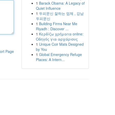
1
Barack Obama: A Legacy of
Quiet Influence
1
두피문신 잘하는 업체 , 강남
두피문신
1
Building Firms Near Me
Riyadh : Discover ...
1
Κερδίζω χρήματα online:
Οδηγός για αρχάριους
1
Unique Coir Mats Designed
by You
ort Page
1
Global Emergency Refuge
Places: A Intern...