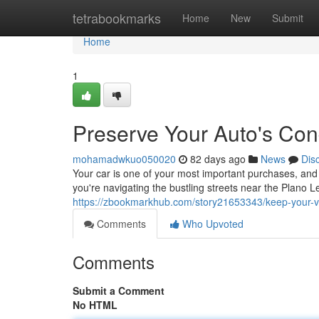
Home
tetrabookmarks
Home
New
Submit
Home
1
Preserve Your Auto's Cond
mohamadwkuo050020
82 days ago
News
Dis
Your car is one of your most important purchases, and 
you're navigating the bustling streets near the Plano L
https://zbookmarkhub.com/story21653343/keep-your-veh
Comments
Who Upvoted
Comments
Submit a Comment
No HTML