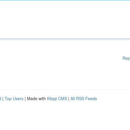
Rep
d
|
Top Users
| Made with
Kliqqi CMS
|
All RSS Feeds