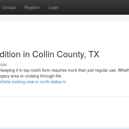
Groups
Register
Login
ition in Collin County, TX
cuss
keeping it in top-notch form requires more than just regular use. Whet
egacy area or cruising through the
icle-looking-new-in-north-dallas-tx