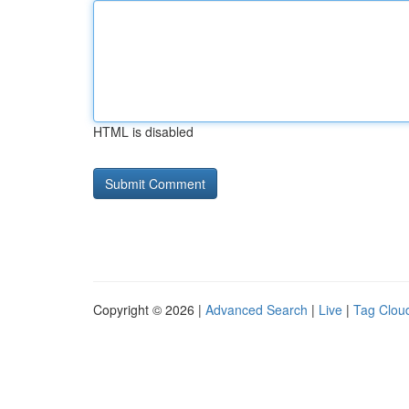
HTML is disabled
Copyright © 2026 |
Advanced Search
|
Live
|
Tag Clou