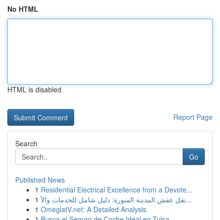
No HTML
HTML is disabled
Report Page
Search
Go
Published News
1
Residential Electrical Excellence from a Devote...
1
نقل عفش المدينة المنورة: دليل شامل للخدمات والأ...
1
OmeglatV.net: A Detailed Analysis
1
Busca el Seguro de Coche Ideal en Tulsa, ...