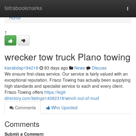
Home
tetrabookmarks
Togg
navi
Home
1
wrecker tow truck Plano towing
kiarabdap184218
83 days ago
News
Discuss
We ensure first-class service. Our service is fairly valued with an
exceptional reputation. Frisco Towing has actually been supplying
high standards and specialist service to each and every client.
Frisco Towing offers
https://legit-
directory.com/listings14082318/winch-out-of-mud
Comments
Who Upvoted
Comments
Submit a Comment