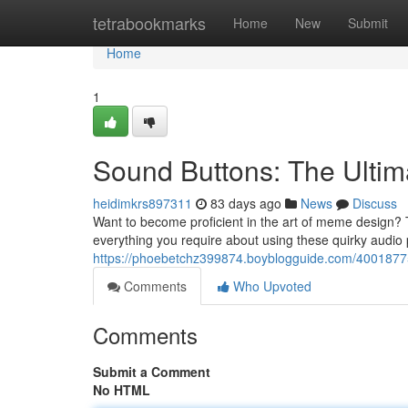
Home
tetrabookmarks
Home
New
Submit
Home
1
Sound Buttons: The Ult
heidimkrs897311
83 days ago
News
Discuss
Want to become proficient in the art of meme design? T
everything you require about using these quirky audio 
https://phoebetchz399874.boyblogguide.com/4001877
Comments
Who Upvoted
Comments
Submit a Comment
No HTML