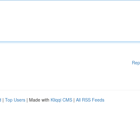
Rep
d
|
Top Users
| Made with
Kliqqi CMS
|
All RSS Feeds