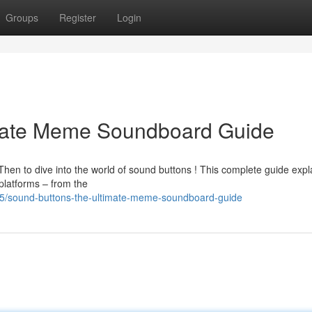
Groups
Register
Login
imate Meme Soundboard Guide
hen to dive into the world of sound buttons ! This complete guide expl
platforms – from the
5/sound-buttons-the-ultimate-meme-soundboard-guide