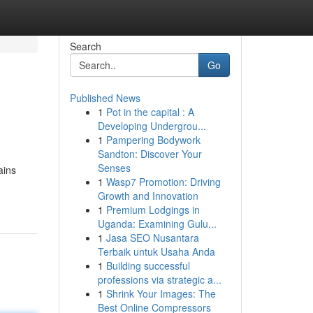
Search
Go
Published News
1
Pot in the capital : A
Developing Undergrou...
1
Pampering Bodywork
Sandton: Discover Your
Senses
ains
1
Wasp7 Promotion: Driving
Growth and Innovation
1
Premium Lodgings in
Uganda: Examining Gulu...
1
Jasa SEO Nusantara
Terbaik untuk Usaha Anda
1
Building successful
professions via strategic a...
1
Shrink Your Images: The
Best Online Compressors