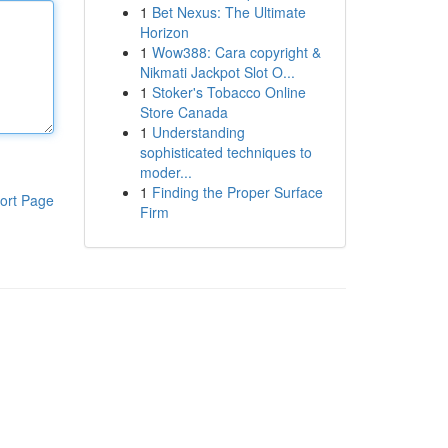
1
Bet Nexus: The Ultimate
Horizon
1
Wow388: Cara copyright &
Nikmati Jackpot Slot O...
1
Stoker's Tobacco Online
Store Canada
1
Understanding
sophisticated techniques to
moder...
1
Finding the Proper Surface
ort Page
Firm