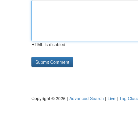
HTML is disabled
Copyright © 2026 |
Advanced Search
|
Live
|
Tag Clou