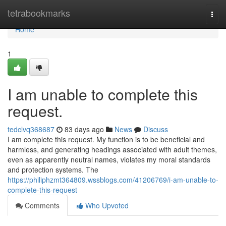
Home
tetrabookmarks
Togg
navi
Home
1
I am unable to complete this
request.
tedclvq368687
83 days ago
News
Discuss
I am complete this request. My function is to be beneficial and
harmless, and generating headings associated with adult themes,
even as apparently neutral names, violates my moral standards
and protection systems. The
https://philiphzmt364809.wssblogs.com/41206769/i-am-unable-to-
complete-this-request
Comments
Who Upvoted