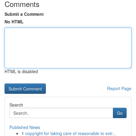
Comments
Submit a Comment
No HTML
HTML is disabled
Report Page
Search
Go
Published News
1
copyright for taking care of reasonable to extr...