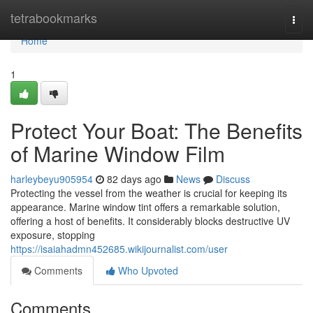
Home
tetrabookmarks
Togg
navi
Home
1
Protect Your Boat: The Benefits
of Marine Window Film
harleybeyu905954
82 days ago
News
Discuss
Protecting the vessel from the weather is crucial for keeping its
appearance. Marine window tint offers a remarkable solution,
offering a host of benefits. It considerably blocks destructive UV
exposure, stopping
https://isaiahadmn452685.wikijournalist.com/user
Comments
Who Upvoted
Comments