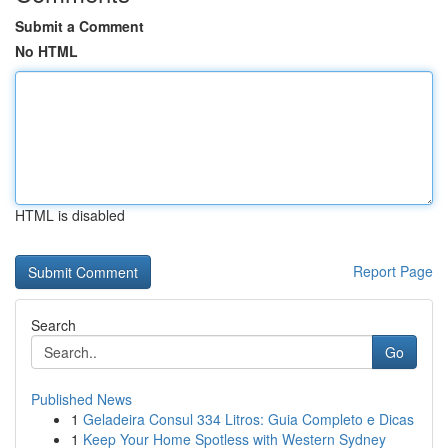
Submit a Comment
No HTML
HTML is disabled
Report Page
Search
Go
Published News
1
Geladeira Consul 334 Litros: Guia Completo e Dicas
1
Keep Your Home Spotless with Western Sydney