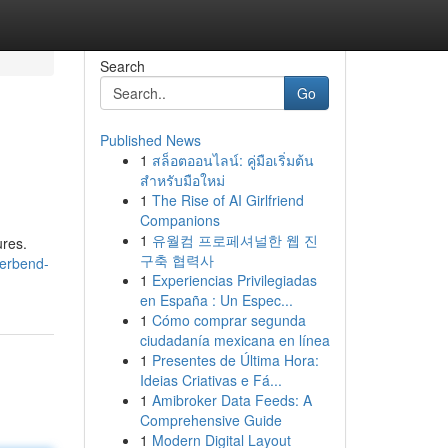
Search
Go
Published News
1
สล็อตออนไลน์: คู่มือเริ่มต้น
สำหรับมือใหม่
1
The Rise of AI Girlfriend
Companions
1
유월컴 프로페셔널한 웹 진
ures.
구축 협력사
verbend-
1
Experiencias Privilegiadas
en España : Un Espec...
1
Cómo comprar segunda
ciudadanía mexicana en línea
1
Presentes de Última Hora:
Ideias Criativas e Fá...
1
Amibroker Data Feeds: A
Comprehensive Guide
1
Modern Digital Layout