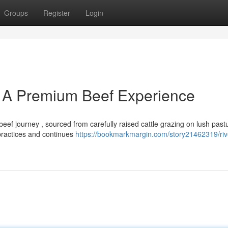
Groups
Register
Login
 A Premium Beef Experience
ef journey , sourced from carefully raised cattle grazing on lush past
 practices and continues
https://bookmarkmargin.com/story21462319/ri