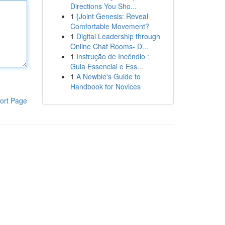
Directions You Sho...
1
{Joint Genesis: Reveal
Comfortable Movement?
1
Digital Leadership through
Online Chat Rooms- D...
1
Instrução de Incêndio :
Guia Essencial e Ess...
1
A Newbie's Guide to
Handbook for Novices
ort Page