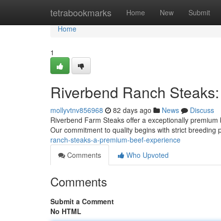
Home
tetrabookmarks
Home
New
Submit
Home
1
Riverbend Ranch Steaks:
mollyvtnv856968
82 days ago
News
Discuss
Riverbend Farm Steaks offer a exceptionally premium be
Our commitment to quality begins with strict breeding
ranch-steaks-a-premium-beef-experience
Comments
Who Upvoted
Comments
Submit a Comment
No HTML