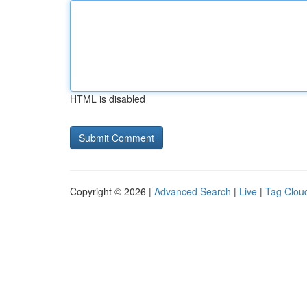
HTML is disabled
Copyright © 2026 |
Advanced Search
|
Live
|
Tag Clou