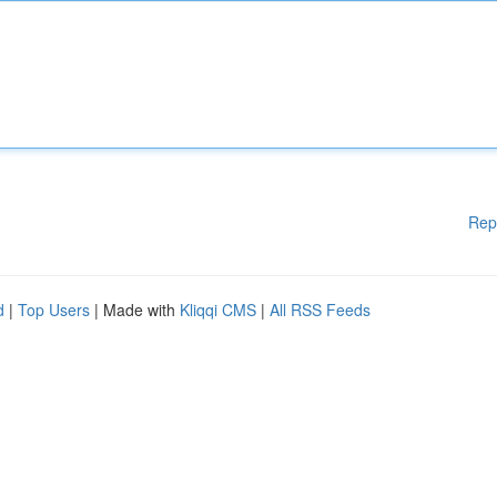
Rep
d
|
Top Users
| Made with
Kliqqi CMS
|
All RSS Feeds