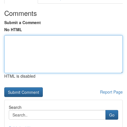
Comments
Submit a Comment
No HTML
HTML is disabled
Report Page
Search
Go