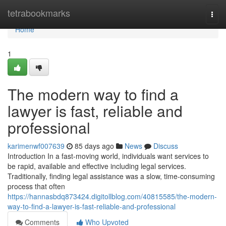
Home
tetrabookmarks
Togg
navi
Home
1
The modern way to find a
lawyer is fast, reliable and
professional
karimenwf007639
85 days ago
News
Discuss
Introduction In a fast-moving world, individuals want services to
be rapid, available and effective including legal services.
Traditionally, finding legal assistance was a slow, time-consuming
process that often
https://hannasbdq873424.digitollblog.com/40815585/the-modern-
way-to-find-a-lawyer-is-fast-reliable-and-professional
Comments
Who Upvoted