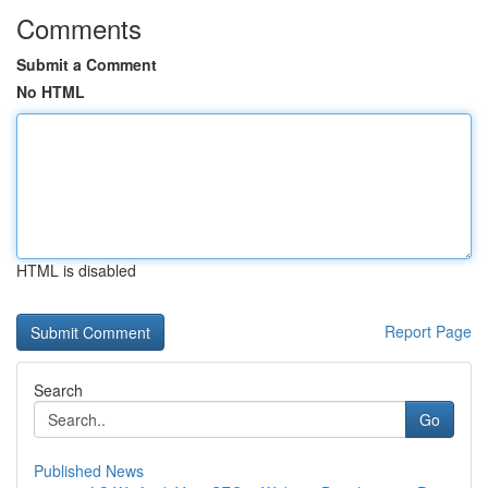
Comments
Submit a Comment
No HTML
HTML is disabled
Report Page
Search
Go
Published News