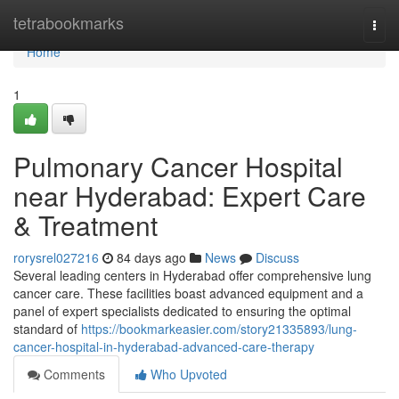
Home
tetrabookmarks
Togg
navi
Home
1
Pulmonary Cancer Hospital
near Hyderabad: Expert Care
& Treatment
rorysrel027216
84 days ago
News
Discuss
Several leading centers in Hyderabad offer comprehensive lung
cancer care. These facilities boast advanced equipment and a
panel of expert specialists dedicated to ensuring the optimal
standard of
https://bookmarkeasier.com/story21335893/lung-
cancer-hospital-in-hyderabad-advanced-care-therapy
Comments
Who Upvoted