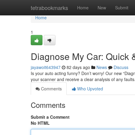
Home
tetrabookmarks
Home
New
Submit
Home
1
Diagnose My Car: Quick &
jayawoit643947
82 days ago
News
Discuss
Is your auto acting funny? Don’t worry! Our new “Diagn
your scanner and receive a clear analysis of any faults
Comments
Who Upvoted
Comments
Submit a Comment
No HTML