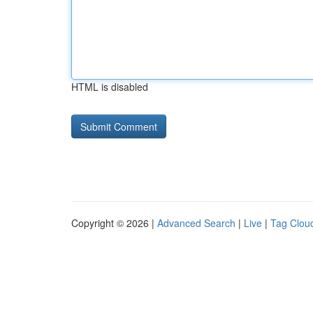
HTML is disabled
Copyright © 2026 |
Advanced Search
|
Live
|
Tag Clou