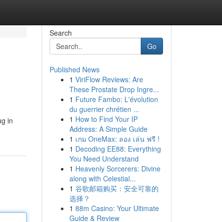
Search
Go
Published News
1
ViriFlow Reviews: Are
These Prostate Drop Ingre...
1
Future Fambo: L'évolution
du guerrier chrétien ...
1
How to Find Your IP
ug in
Address: A Simple Guide
1
เกม OneMax: ลอง เล่น ฟรี !
1
Decoding EE88: Everything
You Need Understand
1
Heavenly Sorcerers: Divine
along with Celestial...
1
谷歌邮箱购买：安全可靠的
选择？
1
88m Casino: Your Ultimate
Guide & Review