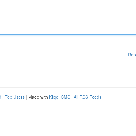
Rep
d
|
Top Users
| Made with
Kliqqi CMS
|
All RSS Feeds