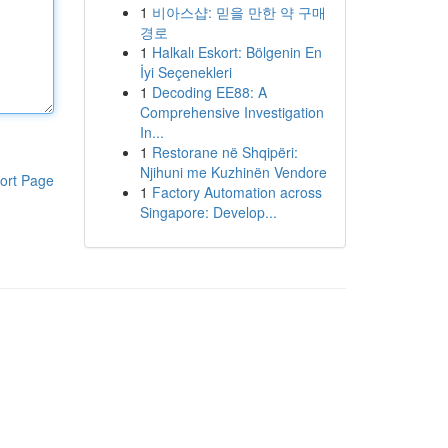
1
비아스샵: 믿을 만한 약 구매
경로
1
Halkalı Eskort: Bölgenin En
İyi Seçenekleri
1
Decoding EE88: A
Comprehensive Investigation
In...
1
Restorane në Shqipëri:
Njihuni me Kuzhinën Vendore
ort Page
1
Factory Automation across
Singapore: Develop...