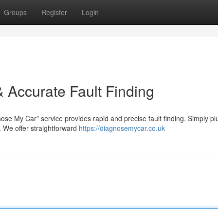
Groups
Register
Login
 Accurate Fault Finding
ose My Car” service provides rapid and precise fault finding. Simply pl
. We offer straightforward
https://diagnosemycar.co.uk