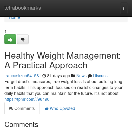
Home
tetrabookmarks
Togg
navi
Home
1
Healthy Weight Management:
A Practical Approach
franceskzoo541581
81 days ago
News
Discuss
Forget drastic measures; true weight loss is about building long-
term habits. This approach focuses on realistic changes to your
daily habits that you can maintain for the future. It’s not about
https://tpmr.com/i/96490
Comments
Who Upvoted
Comments