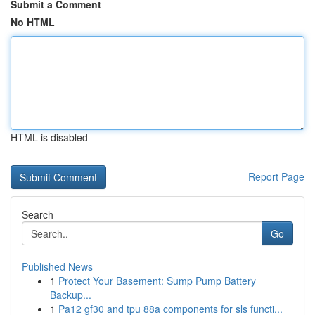
Submit a Comment
No HTML
HTML is disabled
Report Page
Search
Go
Published News
1
Protect Your Basement: Sump Pump Battery
Backup...
1
Pa12 gf30 and tpu 88a components for sls functi...