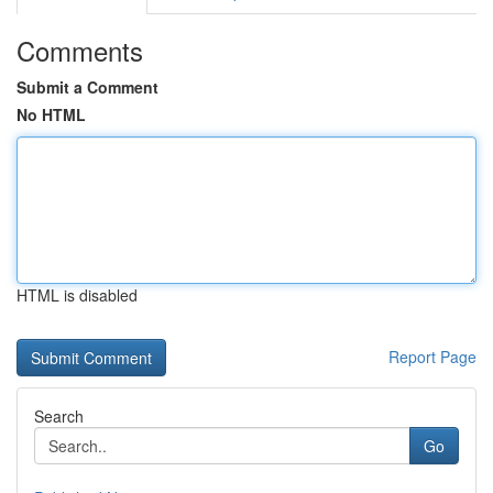
Comments
Submit a Comment
No HTML
HTML is disabled
Report Page
Search
Go