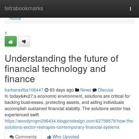
Home
tetrabookmarks
Togg
navi
Home
1
Understanding the future of
financial technology and
finance
barbaraxtba106447
83 days ago
News
Discuss
In today&#x27;s economic environment, solutions are critical for
backing businesses, protecting assets, and aiding individuals
accomplish sustained financial stability. The solutions sector has
experienced swift
https://woodyrngm296434.blogprodesign.com/62758578/how-the-
solutions-sector-reshapes-contemporary-financial-systems
Comments
Who Upvoted