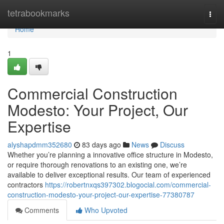
Home
tetrabookmarks
Togg
navi
Home
1
Commercial Construction
Modesto: Your Project, Our
Expertise
alyshapdmm352680
83 days ago
News
Discuss
Whether you’re planning a innovative office structure in Modesto,
or require thorough renovations to an existing one, we’re
available to deliver exceptional results. Our team of experienced
contractors
https://robertnxqs397302.blogocial.com/commercial-
construction-modesto-your-project-our-expertise-77380787
Comments
Who Upvoted