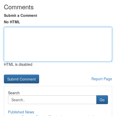
Comments
Submit a Comment
No HTML
HTML is disabled
Report Page
Search
Go
Published News