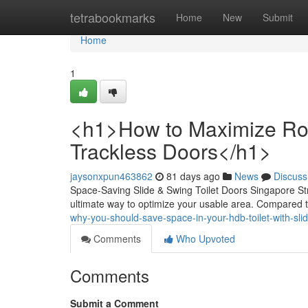
Home
tetrabookmarks
Home
New
Submit
Home
1
<h1>How to Maximize Room
Trackless Doors</h1>
jaysonxpun463862
81 days ago
News
Discuss
Space-Saving Slide & Swing Toilet Doors Singapore Stru
ultimate way to optimize your usable area. Compared t
why-you-should-save-space-in-your-hdb-toilet-with-sl
Comments
Who Upvoted
Comments
Submit a Comment