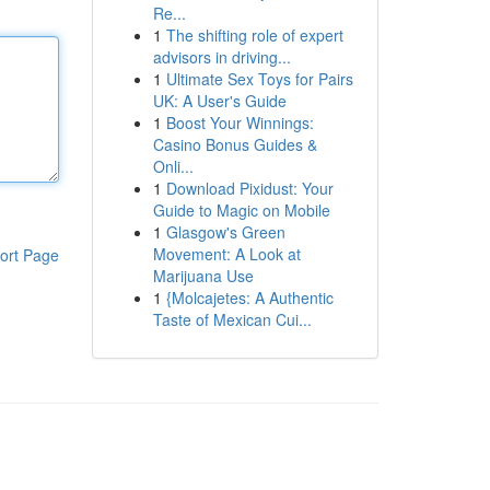
Re...
1
The shifting role of expert
advisors in driving...
1
Ultimate Sex Toys for Pairs
UK: A User's Guide
1
Boost Your Winnings:
Casino Bonus Guides &
Onli...
1
Download Pixidust: Your
Guide to Magic on Mobile
1
Glasgow's Green
Movement: A Look at
ort Page
Marijuana Use
1
{Molcajetes: A Authentic
Taste of Mexican Cui...