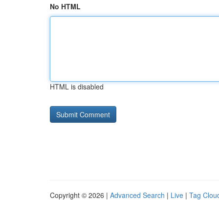
No HTML
HTML is disabled
Copyright © 2026 |
Advanced Search
|
Live
|
Tag Clou