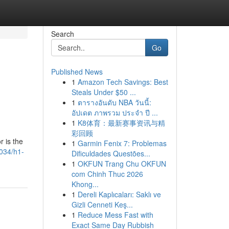
Search
Go
Published News
1
Amazon Tech Savings: Best
Steals Under $50 ...
1
ตารางอันดับ NBA วันนี้:
อัปเดต ภาพรวม ประจำ ปี ...
1
K8体育：最新赛事资讯与精
彩回顾
r is the
1
Garmin Fenix 7: Problemas
9034/h1-
Dificuldades Questões...
1
OKFUN Trang Chu OKFUN
com Chinh Thuc 2026
Khong...
1
Dereli Kaplıcaları: Saklı ve
Gizli Cenneti Keş...
1
Reduce Mess Fast with
Exact Same Day Rubbish