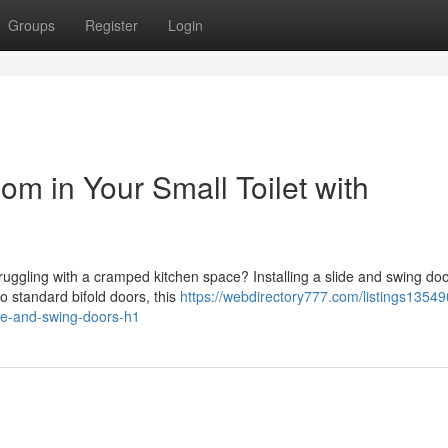
Groups
Register
Login
 in Your Small Toilet with
ggling with a cramped kitchen space? Installing a slide and swing doo
o standard bifold doors, this
https://webdirectory777.com/listings1354
ide-and-swing-doors-h1