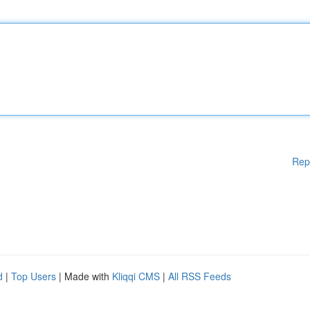
Rep
d
|
Top Users
| Made with
Kliqqi CMS
|
All RSS Feeds