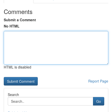
Comments
Submit a Comment
No HTML
HTML is disabled
Report Page
Search
Go