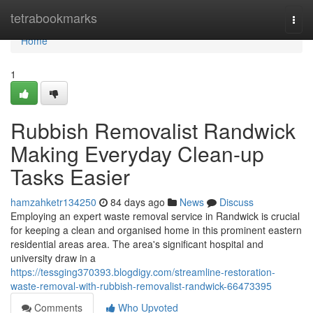
Home
tetrabookmarks
Togg
navi
Home
1
Rubbish Removalist Randwick
Making Everyday Clean-up
Tasks Easier
hamzahketr134250
84 days ago
News
Discuss
Employing an expert waste removal service in Randwick is crucial
for keeping a clean and organised home in this prominent eastern
residential areas area. The area's significant hospital and
university draw in a
https://tessging370393.blogdigy.com/streamline-restoration-
waste-removal-with-rubbish-removalist-randwick-66473395
Comments
Who Upvoted