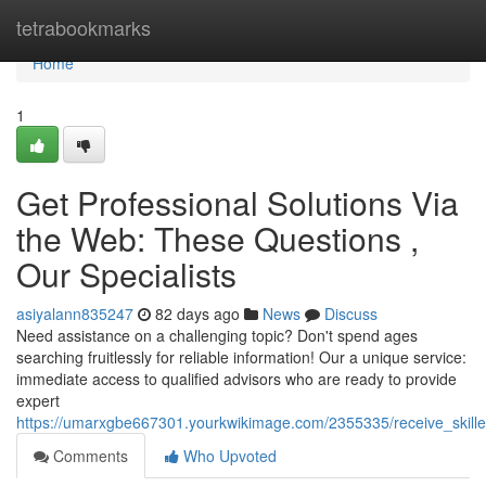
Home
tetrabookmarks
Home
1
Get Professional Solutions Via
the Web: These Questions ,
Our Specialists
asiyalann835247
82 days ago
News
Discuss
Need assistance on a challenging topic? Don't spend ages
searching fruitlessly for reliable information! Our a unique service:
immediate access to qualified advisors who are ready to provide
expert
https://umarxgbe667301.yourkwikimage.com/2355335/receive_skil
Comments
Who Upvoted