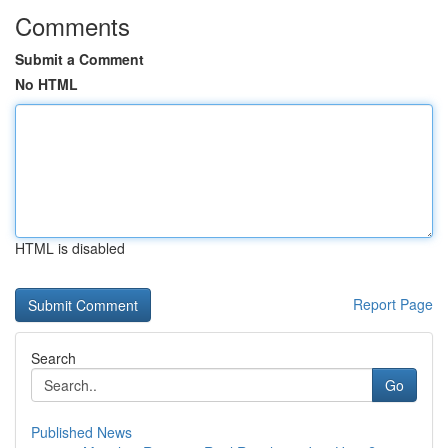
Comments
Submit a Comment
No HTML
HTML is disabled
Report Page
Search
Go
Published News