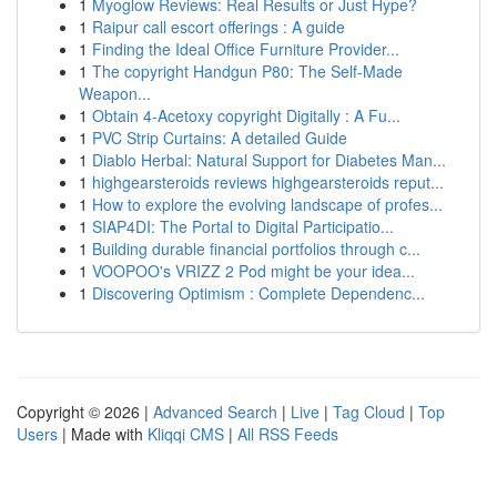
1
Myoglow Reviews: Real Results or Just Hype?
1
Raipur call escort offerings : A guide
1
Finding the Ideal Office Furniture Provider...
1
The copyright Handgun P80: The Self-Made
Weapon...
1
Obtain 4-Acetoxy copyright Digitally : A Fu...
1
PVC Strip Curtains: A detailed Guide
1
Diablo Herbal: Natural Support for Diabetes Man...
1
highgearsteroids reviews highgearsteroids reput...
1
How to explore the evolving landscape of profes...
1
SIAP4DI: The Portal to Digital Participatio...
1
Building durable financial portfolios through c...
1
VOOPOO's VRIZZ 2 Pod might be your idea...
1
Discovering Optimism : Complete Dependenc...
Copyright © 2026 |
Advanced Search
|
Live
|
Tag Cloud
|
Top
Users
| Made with
Kliqqi CMS
|
All RSS Feeds