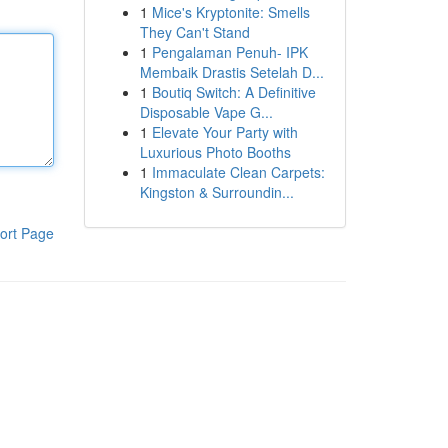
1
Mice's Kryptonite: Smells
They Can't Stand
1
Pengalaman Penuh- IPK
Membaik Drastis Setelah D...
1
Boutiq Switch: A Definitive
Disposable Vape G...
1
Elevate Your Party with
Luxurious Photo Booths
1
Immaculate Clean Carpets:
Kingston & Surroundin...
ort Page