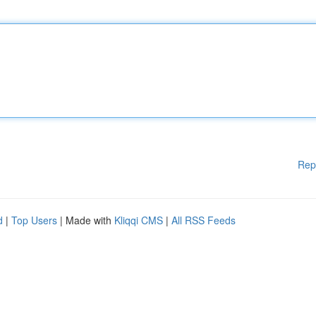
Rep
d
|
Top Users
| Made with
Kliqqi CMS
|
All RSS Feeds