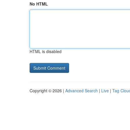
No HTML
HTML is disabled
Copyright © 2026 |
Advanced Search
|
Live
|
Tag Clou