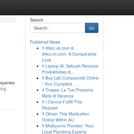
Search
Go
Published News
1
99ez.uk.com &
99ez.cn.com: A Comparative
Look
1
Laptop AI: Sebuah Revolusi
Produktivitas di...
1
Buy Lab Compounds Online
ompanies
: Your Complete ...
ing-
1
Tropea: La Tua Prossima
Meta di Vacanza
1
I Cannot Fulfill This
Request
1
Obtain This Medication
Online Within AU
1
Melbourne Plumber: Your
Local Plumbing Experts