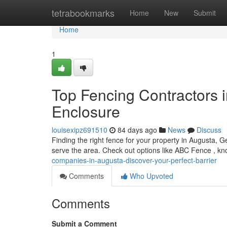
Home
tetrabookmarks
Home
New
Submit
Home
1
Top Fencing Contractors i
Enclosure
louisexipz691510
84 days ago
News
Discuss
Finding the right fence for your property in Augusta, 
serve the area. Check out options like ABC Fence , kn
companies-in-augusta-discover-your-perfect-barrier
Comments
Who Upvoted
Comments
Submit a Comment