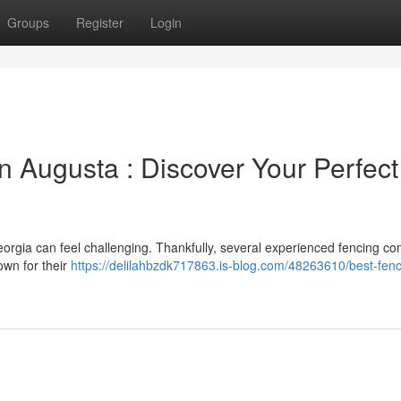
Groups
Register
Login
n Augusta : Discover Your Perfect
Georgia can feel challenging. Thankfully, several experienced fencing c
own for their
https://delilahbzdk717863.is-blog.com/48263610/best-fenc