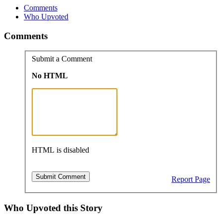
Comments
Who Upvoted
Comments
Submit a Comment
No HTML
HTML is disabled
Report Page
Who Upvoted this Story