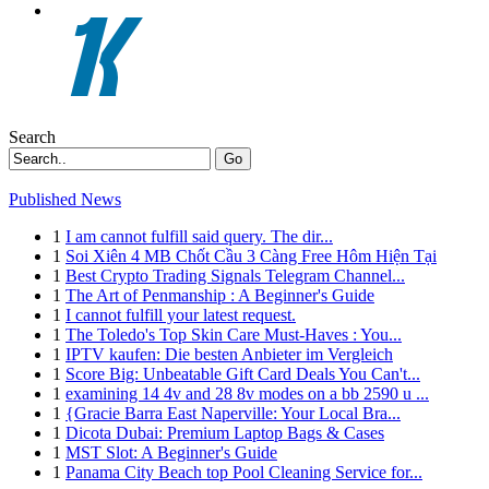
Search
Go
Published News
1
I am cannot fulfill said query. The dir...
1
Soi Xiên 4 MB Chốt Cầu 3 Càng Free Hôm Hiện Tại
1
Best Crypto Trading Signals Telegram Channel...
1
The Art of Penmanship : A Beginner's Guide
1
I cannot fulfill your latest request.
1
The Toledo's Top Skin Care Must-Haves : You...
1
IPTV kaufen: Die besten Anbieter im Vergleich
1
Score Big: Unbeatable Gift Card Deals You Can't...
1
examining 14 4v and 28 8v modes on a bb 2590 u ...
1
{Gracie Barra East Naperville: Your Local Bra...
1
Dicota Dubai: Premium Laptop Bags & Cases
1
MST Slot: A Beginner's Guide
1
Panama City Beach top Pool Cleaning Service for...