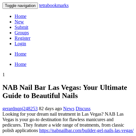
tetrabookmarks
Toggle navigation
Home
New
Submit
Groups
Register
Login
Home
Home
1
NAB Nail Bar Las Vegas: Your Ultimate
Guide to Beautiful Nails
gerardnqnj248253
82 days ago
News
Discuss
Looking for your dream nail treatment in Las Vegas? NAB Las
Vegas is your go-to destination for flawless manicures and
pedicures. They feature a wide range of treatments, from classic
polish applications
https://nabnailbar.com/builder-gel-nails-las-vegas/