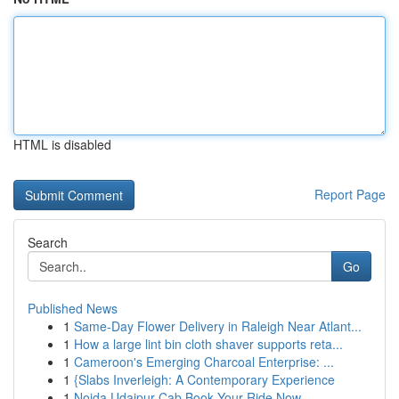
HTML is disabled
Report Page
Search
Go
Published News
1
Same-Day Flower Delivery in Raleigh Near Atlant...
1
How a large lint bin cloth shaver supports reta...
1
Cameroon's Emerging Charcoal Enterprise: ...
1
{Slabs Inverleigh: A Contemporary Experience
1
Noida Udaipur Cab Book Your Ride Now