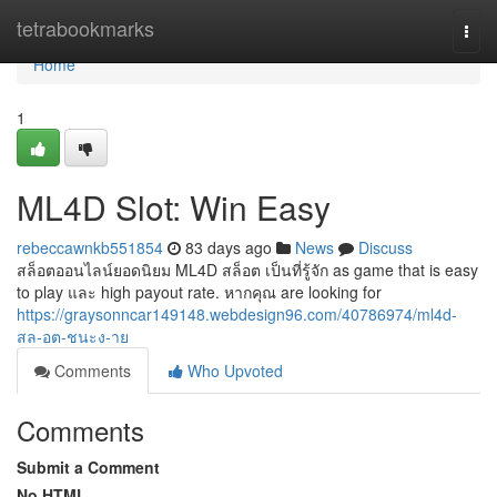
Home
tetrabookmarks
Togg
navi
Home
1
ML4D Slot: Win Easy
rebeccawnkb551854
83 days ago
News
Discuss
สล็อตออนไลน์ยอดนิยม ML4D สล็อต เป็นที่รู้จัก as game that is easy
to play และ high payout rate. หากคุณ are looking for
https://graysonncar149148.webdesign96.com/40786974/ml4d-
สล-อต-ชนะง-าย
Comments
Who Upvoted
Comments
Submit a Comment
No HTML