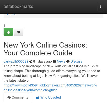
Home
tetrabookmarks
Togg
navi
Home
1
New York Online Casinos:
Your Complete Guide
carlyavih555329
81 days ago
News
Discuss
The promising landscape of New York virtual casinos is quickly
taking shape. This thorough guide offers everything you need to
know about betting at legal New York gaming sites. We’ll cover
the latest state of
https://rorymipo143594.idblogmaker.com/40053262/new-york-
online-casinos-your-complete-guide
Comments
Who Upvoted