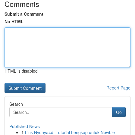
Comments
Submit a Comment
No HTML
HTML is disabled
Report Page
Search
Go
Published News
1
Link Nyonya4d: Tutorial Lengkap untuk Newbie