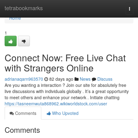
Home
tetrabookmarks
Togg
navi
Home
1
Connect Now: Free Live Chat
with Strangers Online
adrianaqarn963570
82 days ago
News
Discuss
Are you wanting a interaction ? Join our site for absolutely free
live discussions with individuals globally . It’s a great opportunity
to meet others and enhance your network . Initiate chatting
https://tasneemwuta868962.wikiworldstock.com/user
Comments
Who Upvoted
Comments