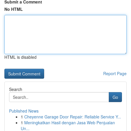
Submit a Comment
No HTML
HTML is disabled
Report Page
Search
Go
Published News
1
Cheyenne Garage Door Repair: Reliable Service Y...
1
Meningkatkan Hasil dengan Jasa Web Penjualan
Un...