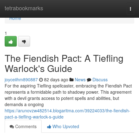
Home
tetrabookmarks
Togg
navi
Home
1
The Fiendish Pact: A Tiefling
Warlock's Guide
joyceiihm890887
82 days ago
News
Discuss
For the aspiring Tiefling spellcaster, embracing the Fiendish Pact
represents a formidable path to shadowy power. This agreement
with a devil grants access to potent spells and abilities, but
demands a ongoing
https://arunovzw482514.blogaritma.com/39224033/the-fiendish-
pact-a-tiefling-warlock-s-guide
Comments
Who Upvoted