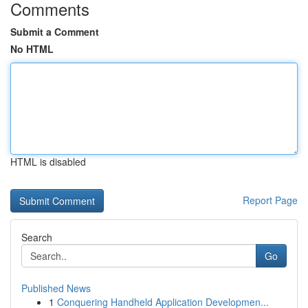
Comments
Submit a Comment
No HTML
HTML is disabled
Report Page
Search
Go
Published News
1
Conquering Handheld Application Developmen...