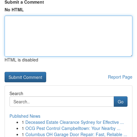
Submit a Comment
No HTML
HTML is disabled
Report Page
Search
Go
Published News
1
Deceased Estate Clearance Sydney for Effective ...
1
OCG Pest Control Campbelltown: Your Nearby ...
1
Columbus OH Garage Door Repair: Fast, Reliable ...