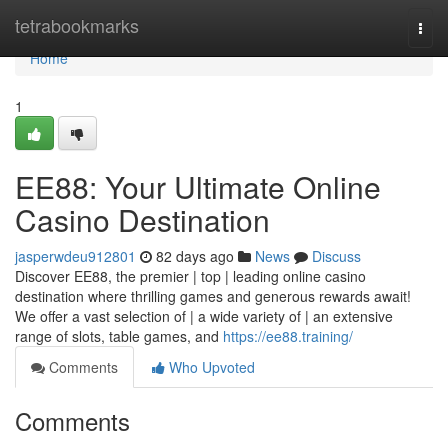
Home
tetrabookmarks
Togg
navi
Home
1
EE88: Your Ultimate Online
Casino Destination
jasperwdeu912801
82 days ago
News
Discuss
Discover EE88, the premier | top | leading online casino
destination where thrilling games and generous rewards await!
We offer a vast selection of | a wide variety of | an extensive
range of slots, table games, and
https://ee88.training/
Comments
Who Upvoted
Comments