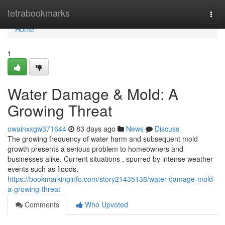
Home
tetrabookmarks
Togg
navi
Home
1
Water Damage & Mold: A
Growing Threat
owainxxgw371644
83 days ago
News
Discuss
The growing frequency of water harm and subsequent mold
growth presents a serious problem to homeowners and
businesses alike. Current situations , spurred by intense weather
events such as floods,
https://bookmarkinginfo.com/story21435138/water-damage-mold-
a-growing-threat
Comments
Who Upvoted