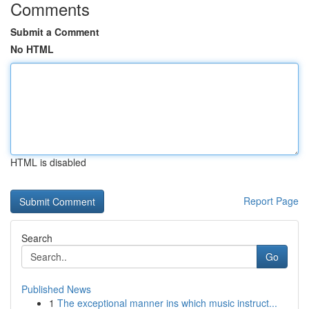
Comments
Submit a Comment
No HTML
HTML is disabled
Report Page
Search
Go
Published News
1
The exceptional manner ins which music instruct...