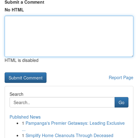
Submit a Comment
No HTML
HTML is disabled
Report Page
Search
Go
Published News
1
Pampanga's Premier Getaways: Leading Exclusive
...
1
Simplify Home Cleanouts Through Deceased