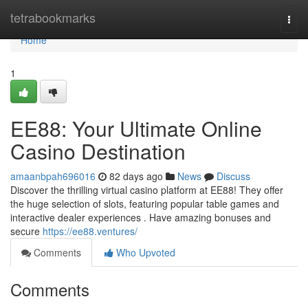
Home
tetrabookmarks
Togg
navi
Home
1
EE88: Your Ultimate Online
Casino Destination
amaanbpah696016
82 days ago
News
Discuss
Discover the thrilling virtual casino platform at EE88! They offer
the huge selection of slots, featuring popular table games and
interactive dealer experiences . Have amazing bonuses and
secure
https://ee88.ventures/
Comments
Who Upvoted
Comments