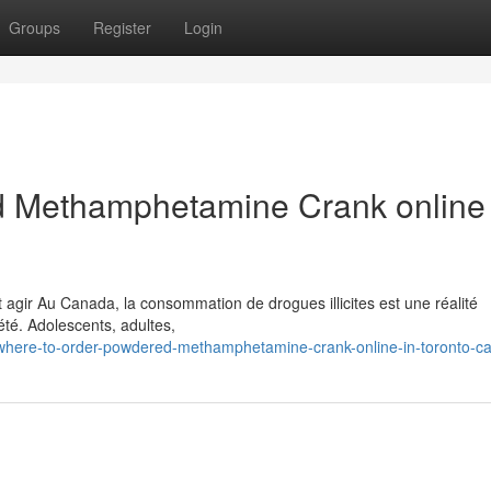
Groups
Register
Login
 Methamphetamine Crank online 
 agir Au Canada, la consommation de drogues illicites est une réalité
té. Adolescents, adultes,
/where-to-order-powdered-methamphetamine-crank-online-in-toronto-c