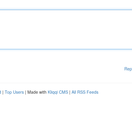
Rep
d
|
Top Users
| Made with
Kliqqi CMS
|
All RSS Feeds