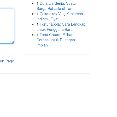
1
Duta Gardenia: Suatu
Surga Rahasia di Tan...
1
Çekmeköy Vinç Kiralaması :
İndirimli Fiyatl...
1
Fortunabola: Cara Lengkap
untuk Pengguna Baru
1
Tone Cream: Pilihan
Cerdas untuk Ruangan
Impian
ort Page