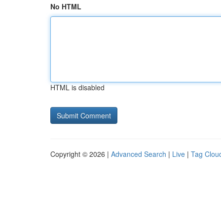
No HTML
HTML is disabled
Copyright © 2026 |
Advanced Search
|
Live
|
Tag Clou