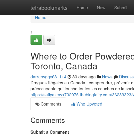
Home
tetrabookmarks
Home
New
Submit
Home
1
Where to Order Powdered
Toronto, Canada
darrenyggx681114
80 days ago
News
Discuss
Drogues illégales au Canada : comprendre, prévenir et
préoccupante qui touche toutes les couches de la socié
https://safiyazmyx702076.theblogfairy.com/36289323
Comments
Who Upvoted
Comments
Submit a Comment