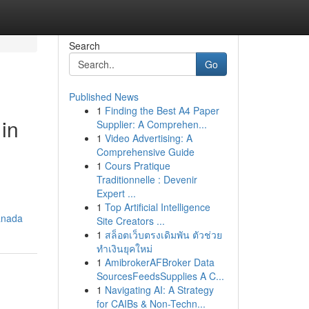
Search
Go
Published News
1
Finding the Best A4 Paper
in
Supplier: A Comprehen...
1
Video Advertising: A
Comprehensive Guide
1
Cours Pratique
Traditionnelle : Devenir
Expert ...
1
Top Artificial Intelligence
anada
Site Creators ...
1
สล็อตเว็บตรงเดิมพัน ตัวช่วย
ทำเงินยุคใหม่
1
AmibrokerAFBroker Data
SourcesFeedsSupplies A C...
1
Navigating AI: A Strategy
for CAIBs & Non-Techn...