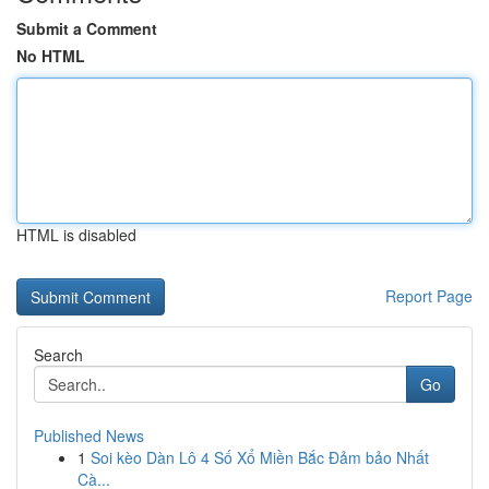
Submit a Comment
No HTML
HTML is disabled
Report Page
Search
Go
Published News
1
Soi kèo Dàn Lô 4 Số Xổ Miền Bắc Đảm bảo Nhất
Cà...