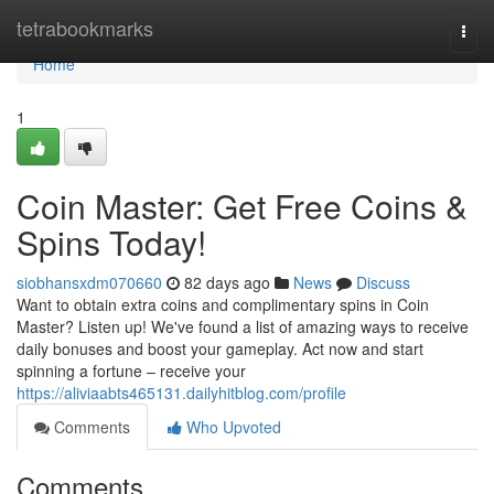
Home
tetrabookmarks
Togg
navi
Home
1
Coin Master: Get Free Coins &
Spins Today!
siobhansxdm070660
82 days ago
News
Discuss
Want to obtain extra coins and complimentary spins in Coin
Master? Listen up! We've found a list of amazing ways to receive
daily bonuses and boost your gameplay. Act now and start
spinning a fortune – receive your
https://aliviaabts465131.dailyhitblog.com/profile
Comments
Who Upvoted
Comments