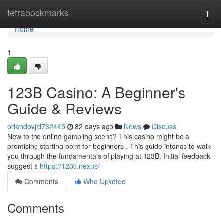
Home
tetrabookmarks
Togg
navi
Home
1
123B Casino: A Beginner's
Guide & Reviews
orlandovjid732445
82 days ago
News
Discuss
New to the online gambling scene? This casino might be a
promising starting point for beginners . This guide intends to walk
you through the fundamentals of playing at 123B. Initial feedback
suggest a
https://123b.nexus/
Comments
Who Upvoted
Comments