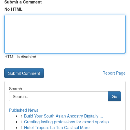
Submit a Comment
No HTML
HTML is disabled
Report Page
Search
Go
Published News
1
Build Your South Asian Ancestry Digitally ...
1
Creating lasting professions for expert sportsp...
1
Hotel Tropea: La Tua Oasi sul Mare