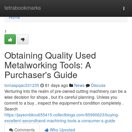
Home
tetrabookmarks
Togg
navi
Home
1
Obtaining Quality Used
Metalworking Tools: A
Purchaser's Guide
tomaspqac331235
81 days ago
News
Discuss
Venturing into the realm of pre-owned cutting machinery can be a
wise decision for shops , but it's careful planning. Unless you
commit to a buy , inspect the equipment's condition completely .
Search
https://jaysonbkcu655415.collectblogs.com/85990623/buying-
excellent-secondhand-machining-tools-a-consumer-s-guide
Comments
Who Upvoted