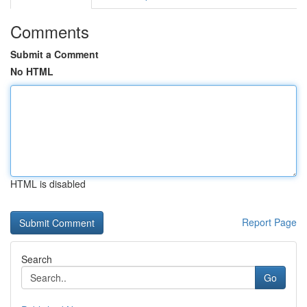
Comments
Submit a Comment
No HTML
HTML is disabled
Report Page
Search
Go