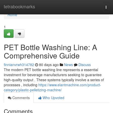
Home
tetrabookmarks
Togg
navi
Home
1
PET Bottle Washing Line: A
Comprehensive Guide
finnianvrwh314782
80 days ago
News
Discuss
The modern PET bottle washing line represents a essential
investment for beverage manufacturers seeking to guarantee
high-quality output . These systems typically involve a series of
processes , including
https://www.elantmachine.com/product-
category/plastic-pelletizing-machine/
Comments
Who Upvoted
Comments