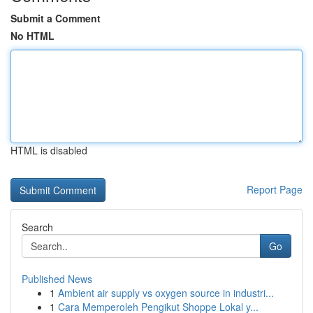
Submit a Comment
No HTML
HTML is disabled
Report Page
Search
Go
Published News
1
Ambient air supply vs oxygen source in industri...
1
Cara Memperoleh Pengikut Shoppe Lokal y...