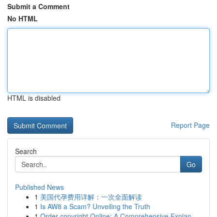
Submit a Comment
No HTML
HTML is disabled
Report Page
Search
Go
Published News
1
美国代孕费用详解：一次全面解读
1
Is AW8 a Scam? Unveiling the Truth
1
Order copyright Online: A Comprehensive Explan...