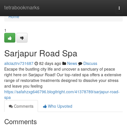
Home
tetrabookmarks
Togg
navi
Home
1
Sarjapur Road Spa
aliciaztrv731687
82 days ago
News
Discuss
Escape the bustling city life and uncover a sanctuary of peace
right here on Sarjapur Road! Our top-rated spa offers a extensive
range of restorative treatments designed to dissolve your stress
and leave you feeling
https://safahzxg646796.blogitright.com/41378789/sarjapur-road-
spa
Comments
Who Upvoted
Comments