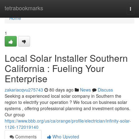
Home
tetrabookmarks
Togg
navi
Home
1
Local Solar Installer Southern
California : Fueling Your
Enterprise
zakariacqvu275743
80 days ago
News
Discuss
Seeking a experienced local solar company in Southern the
region to electrify your operation ? We focus on business solar
systems , offering professional planning and investment options.
Our group
https://www.bbb.org/us/ca/orange/profile/electrician/infinity-solar-
1126-172019140
Comments
Who Upvoted