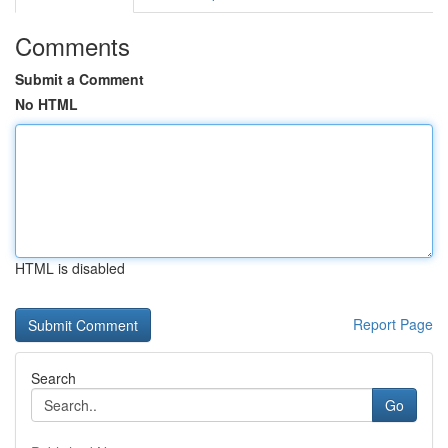
Comments
Submit a Comment
No HTML
HTML is disabled
Report Page
Search
Go