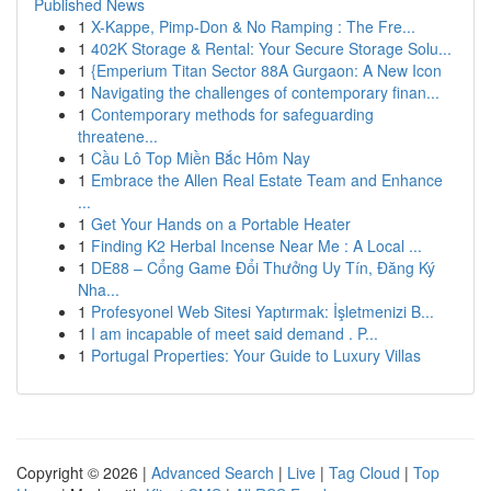
Published News
1
X-Kappe, Pimp-Don & No Ramping : The Fre...
1
402K Storage & Rental: Your Secure Storage Solu...
1
{Emperium Titan Sector 88A Gurgaon: A New Icon
1
Navigating the challenges of contemporary finan...
1
Contemporary methods for safeguarding
threatene...
1
Cầu Lô Top Miền Bắc Hôm Nay
1
Embrace the Allen Real Estate Team and Enhance
...
1
Get Your Hands on a Portable Heater
1
Finding K2 Herbal Incense Near Me : A Local ...
1
DE88 – Cổng Game Đổi Thưởng Uy Tín, Đăng Ký
Nha...
1
Profesyonel Web Sitesi Yaptırmak: İşletmenizi B...
1
I am incapable of meet said demand . P...
1
Portugal Properties: Your Guide to Luxury Villas
Copyright © 2026 |
Advanced Search
|
Live
|
Tag Cloud
|
Top