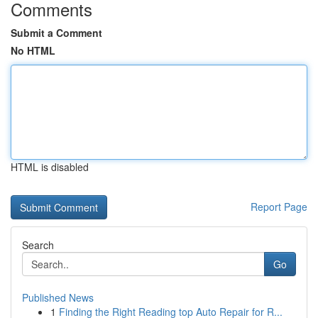
Comments
Submit a Comment
No HTML
HTML is disabled
Report Page
Search
Go
Published News
1
Finding the Right Reading top Auto Repair for R...