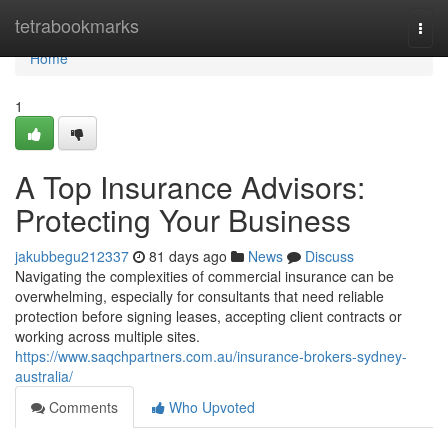
Home
tetrabookmarks
Togg
navi
Home
1
A Top Insurance Advisors:
Protecting Your Business
jakubbegu212337
81 days ago
News
Discuss
Navigating the complexities of commercial insurance can be
overwhelming, especially for consultants that need reliable
protection before signing leases, accepting client contracts or
working across multiple sites.
https://www.saqchpartners.com.au/insurance-brokers-sydney-
australia/
Comments
Who Upvoted