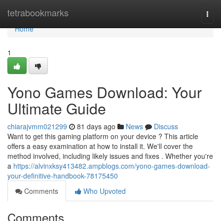
Home
tetrabookmarks
Togg
navi
Home
1
Yono Games Download: Your
Ultimate Guide
chiarajvmm021299
81 days ago
News
Discuss
Want to get this gaming platform on your device ? This article
offers a easy examination at how to install it. We'll cover the
method involved, including likely issues and fixes . Whether you're
a
https://alvinxksy413482.ampblogs.com/yono-games-download-
your-definitive-handbook-78175450
Comments
Who Upvoted
Comments