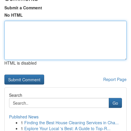
Submit a Comment
No HTML
HTML is disabled
Report Page
Search
Go
Published News
1
Finding the Best House Cleaning Services in Cha...
1
Explore Your Local 's Best: A Guide to Top-R...