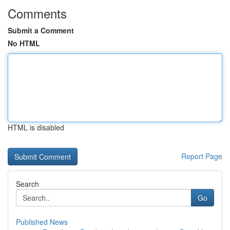
Comments
Submit a Comment
No HTML
HTML is disabled
Report Page
Search
Go
Published News