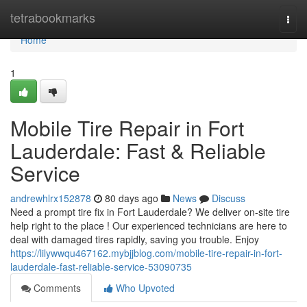
Home
tetrabookmarks
Togg
navi
Home
1
Mobile Tire Repair in Fort
Lauderdale: Fast & Reliable
Service
andrewhlrx152878
80 days ago
News
Discuss
Need a prompt tire fix in Fort Lauderdale? We deliver on-site tire
help right to the place ! Our experienced technicians are here to
deal with damaged tires rapidly, saving you trouble. Enjoy
https://lilywwqu467162.mybjjblog.com/mobile-tire-repair-in-fort-
lauderdale-fast-reliable-service-53090735
Comments
Who Upvoted