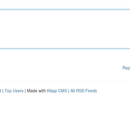
Rep
d
|
Top Users
| Made with
Kliqqi CMS
|
All RSS Feeds