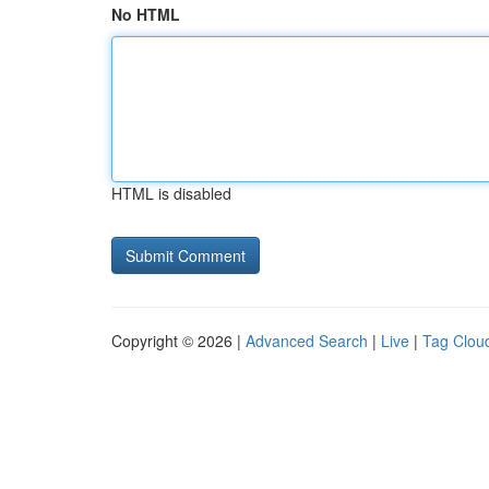
No HTML
HTML is disabled
Copyright © 2026 |
Advanced Search
|
Live
|
Tag Clou