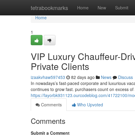
Home
tetrabookmarks
Home
New
Submit
Home
1
VIP Luxury Chauffeur-Dri
Private Clients
izaakvhaw597453
82 days ago
News
Discuss
In nowadays’s fast-paced corporate and luxurious vac
continues to grow fast. purchasers count on excess o
https://fayorbk931123.ourcodeblog.com/41722100/mode
Comments
Who Upvoted
Comments
Submit a Comment