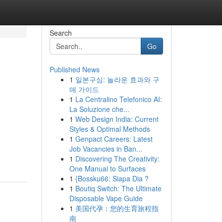
Search
Go
Published News
1
일본구심: 놀라운 효과와 구
매 가이드
1
La Centralino Telefonico AI:
La Soluzione che...
1
Web Design India: Current
Styles & Optimal Methods
1
Genpact Careers: Latest
Job Vacancies in Ban...
1
Discovering The Creativity:
One Manual to Surfaces
1
{Bossku66: Siapa Dia ?
1
Boutiq Switch: The Ultimate
Disposable Vape Guide
1
美国代孕：您的生育旅程指
南