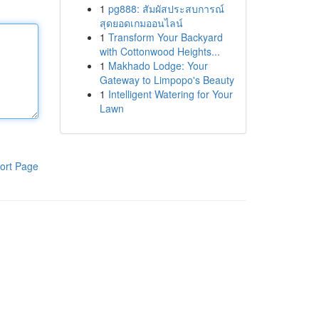
1
pg888: สัมผัสประสบการณ์
สุดยอดเกมออนไลน์
1
Transform Your Backyard
with Cottonwood Heights...
1
Makhado Lodge: Your
Gateway to Limpopo's Beauty
1
Intelligent Watering for Your
Lawn
ort Page