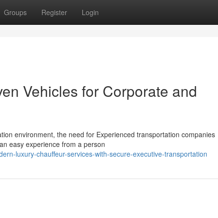
Groups
Register
Login
ven Vehicles for Corporate and
ation environment, the need for Experienced transportation companies
f an easy experience from a person
rn-luxury-chauffeur-services-with-secure-executive-transportation