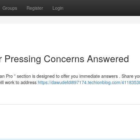
Groups
Register
Login
ur Pressing Concerns Answered
n Pro ” section is designed to offer you immediate answers . Share yo
ill work to address
https://dawudefdi897174.techionblog.com/4118353