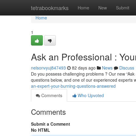
Home
tetrabookmarks
Home
New
Submit
Home
1
Ask an Professional : Yo
nelsonvyuj847493
82 days ago
News
Discuss
Do you possess challenging problems ? Our new “Ask a
questions below, and one of our experienced experts w
an-expert-your-burning-questions-answered
Comments
Who Upvoted
Comments
Submit a Comment
No HTML