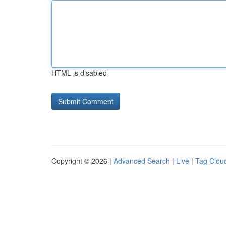
HTML is disabled
Copyright © 2026 |
Advanced Search
|
Live
|
Tag Clou