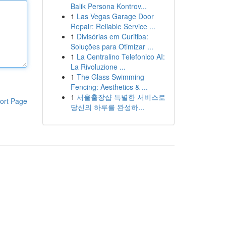
Balik Persona Kontrov...
1
Las Vegas Garage Door
Repair: Reliable Service ...
1
Divisórias em Curitiba:
Soluções para Otimizar ...
1
La Centralino Telefonico AI:
La Rivoluzione ...
1
The Glass Swimming
Fencing: Aesthetics & ...
1
서울출장샵 특별한 서비스로
ort Page
당신의 하루를 완성하...