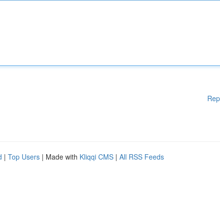
Rep
d
|
Top Users
| Made with
Kliqqi CMS
|
All RSS Feeds