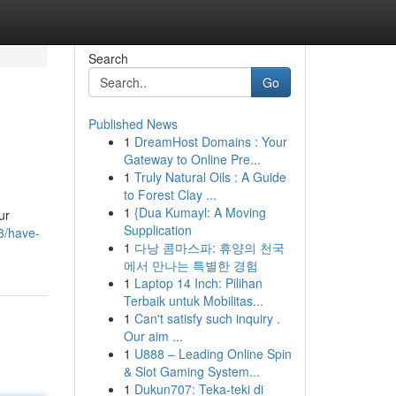
Search
Go
Published News
1
DreamHost Domains : Your
Gateway to Online Pre...
1
Truly Natural Oils : A Guide
to Forest Clay ...
1
{Dua Kumayl: A Moving
ur
Supplication
8/have-
1
다낭 콤마스파: 휴양의 천국
에서 만나는 특별한 경험
1
Laptop 14 Inch: Pilihan
Terbaik untuk Mobilitas...
1
Can't satisfy such inquiry .
Our aim ...
1
U888 – Leading Online Spin
& Slot Gaming System...
1
Dukun707: Teka-teki di