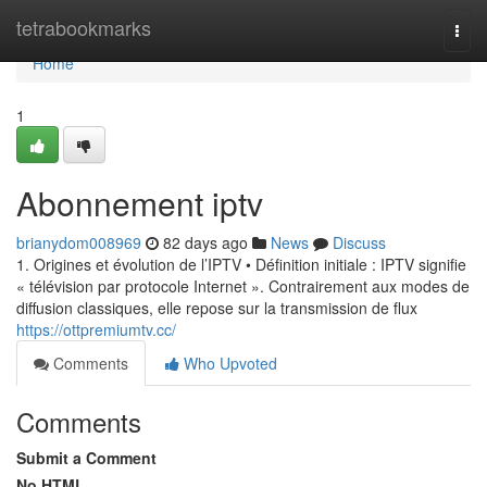
Home
tetrabookmarks
Togg
navi
Home
1
Abonnement iptv
brianydom008969
82 days ago
News
Discuss
1. Origines et évolution de l’IPTV • Définition initiale : IPTV signifie
« télévision par protocole Internet ». Contrairement aux modes de
diffusion classiques, elle repose sur la transmission de flux
https://ottpremiumtv.cc/
Comments
Who Upvoted
Comments
Submit a Comment
No HTML