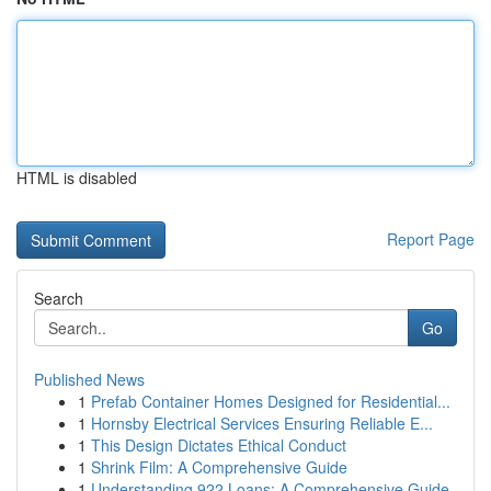
HTML is disabled
Report Page
Search
Go
Published News
1
Prefab Container Homes Designed for Residential...
1
Hornsby Electrical Services Ensuring Reliable E...
1
This Design Dictates Ethical Conduct
1
Shrink Film: A Comprehensive Guide
1
Understanding 922 Loans: A Comprehensive Guide