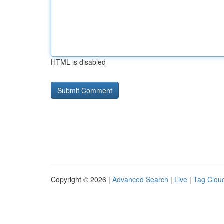
HTML is disabled
Copyright © 2026 |
Advanced Search
|
Live
|
Tag Clou