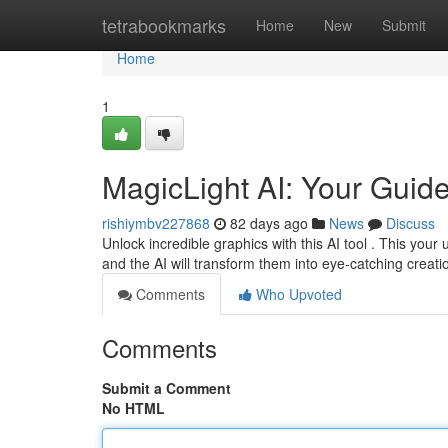
Home
tetrabookmarks
Home
New
Submit
Home
1
MagicLight AI: Your Guid
rishiymbv227868
82 days ago
News
Discuss
Unlock incredible graphics with this AI tool . This your 
and the AI will transform them into eye-catching creat
Comments
Who Upvoted
Comments
Submit a Comment
No HTML