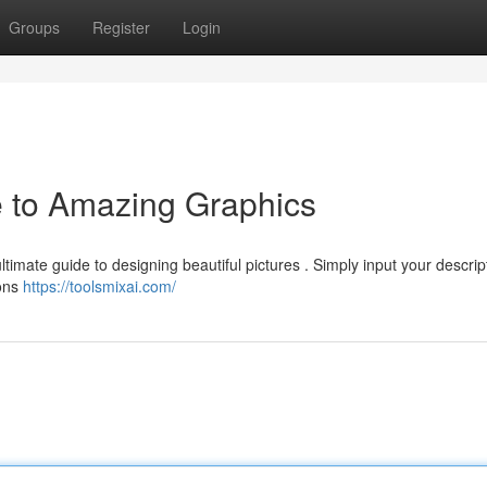
Groups
Register
Login
e to Amazing Graphics
ultimate guide to designing beautiful pictures . Simply input your descrip
ions
https://toolsmixai.com/