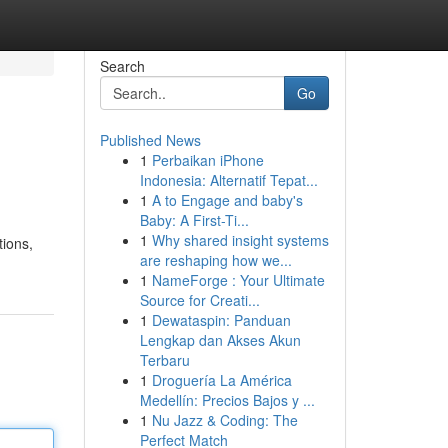
Search
Go
Published News
1
Perbaikan iPhone
Indonesia: Alternatif Tepat...
1
A to Engage and baby's
Baby: A First-Ti...
1
Why shared insight systems
tions,
are reshaping how we...
1
NameForge : Your Ultimate
Source for Creati...
1
Dewataspin: Panduan
Lengkap dan Akses Akun
Terbaru
1
Droguería La América
Medellín: Precios Bajos y ...
1
Nu Jazz & Coding: The
Perfect Match