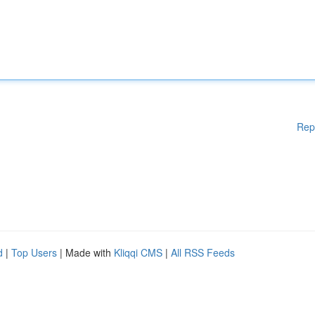
Rep
d
|
Top Users
| Made with
Kliqqi CMS
|
All RSS Feeds