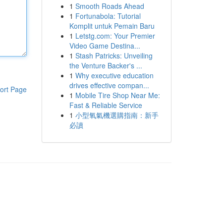
1
Smooth Roads Ahead
1
Fortunabola: Tutorial
Komplit untuk Pemain Baru
1
Letstg.com: Your Premier
Video Game Destina...
1
Stash Patricks: Unveiling
the Venture Backer's ...
1
Why executive education
drives effective compan...
ort Page
1
Mobile Tire Shop Near Me:
Fast & Reliable Service
1
小型氧氣機選購指南：新手
必讀