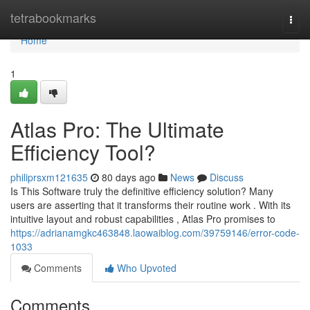
Home
tetrabookmarks
Togg
navi
Home
1
Atlas Pro: The Ultimate
Efficiency Tool?
philiprsxm121635
80 days ago
News
Discuss
Is This Software truly the definitive efficiency solution? Many
users are asserting that it transforms their routine work . With its
intuitive layout and robust capabilities , Atlas Pro promises to
https://adrianamgkc463848.laowaiblog.com/39759146/error-code-
1033
Comments
Who Upvoted
Comments