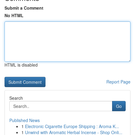
Submit a Comment
No HTML
HTML is disabled
Report Page
Search
Go
Published News
1
Electronic Cigarette Europe Shipping : Aroma K...
1
Unwind with Aromatic Herbal Incense - Shop Onli...