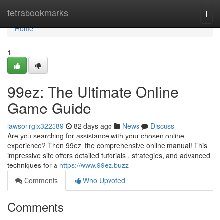
Home
tetrabookmarks
Togg
navi
Home
1
99ez: The Ultimate Online
Game Guide
lawsonrgix322389
82 days ago
News
Discuss
Are you searching for assistance with your chosen online
experience? Then 99ez, the comprehensive online manual! This
impressive site offers detailed tutorials , strategies, and advanced
techniques for a
https://www.99ez.buzz
Comments
Who Upvoted
Comments