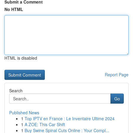
Submit a Comment
No HTML
HTML is disabled
Report Page
Search
Go
Published News
1
Top IPTV en France : Le Inventaire Ultime 2024
1
A ZOE: This Car Shift
1
Buy Swine Spinal Cuts Online : Your Compl...