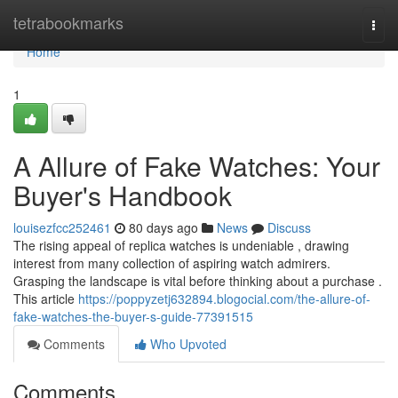
Home
tetrabookmarks
Togg
navi
Home
1
A Allure of Fake Watches: Your
Buyer's Handbook
louisezfcc252461
80 days ago
News
Discuss
The rising appeal of replica watches is undeniable , drawing
interest from many collection of aspiring watch admirers.
Grasping the landscape is vital before thinking about a purchase .
This article
https://poppyzetj632894.blogocial.com/the-allure-of-
fake-watches-the-buyer-s-guide-77391515
Comments
Who Upvoted
Comments