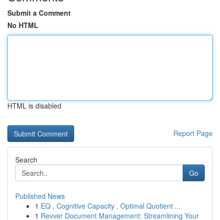
Submit a Comment
No HTML
HTML is disabled
Report Page
Search
Go
Published News
1
EQ , Cognitive Capacity , Optimal Quotient ...
1
Revver Document Management: Streamlining Your