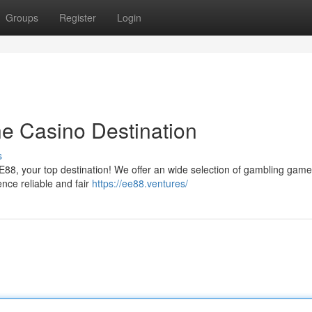
Groups
Register
Login
ne Casino Destination
s
 EE88, your top destination! We offer an wide selection of gambling game
ence reliable and fair
https://ee88.ventures/