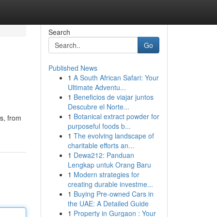
Search
Go
Published News
1
A South African Safari: Your
Ultimate Adventu...
1
Beneficios de viajar juntos
Descubre el Norte...
1
Botanical extract powder for
s, from
purposeful foods b...
1
The evolving landscape of
charitable efforts an...
1
Dewa212: Panduan
Lengkap untuk Orang Baru
1
Modern strategies for
creating durable investme...
1
Buying Pre-owned Cars in
the UAE: A Detailed Guide
1
Property in Gurgaon : Your