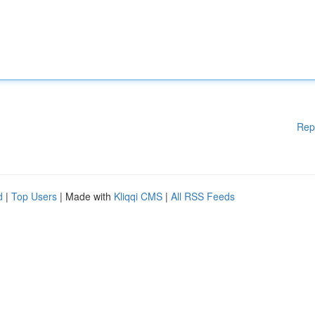
Rep
d
|
Top Users
| Made with
Kliqqi CMS
|
All RSS Feeds