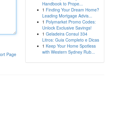
Handbook to Prope...
1
Finding Your Dream Home?
Leading Mortgage Advis...
1
Polymarket Promo Codes:
Unlock Exclusive Savings!
1
Geladeira Consul 334
Litros: Guia Completo e Dicas
1
Keep Your Home Spotless
with Western Sydney Rub...
ort Page