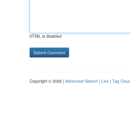
HTML is disabled
Copyright © 2026 |
Advanced Search
|
Live
|
Tag Clou