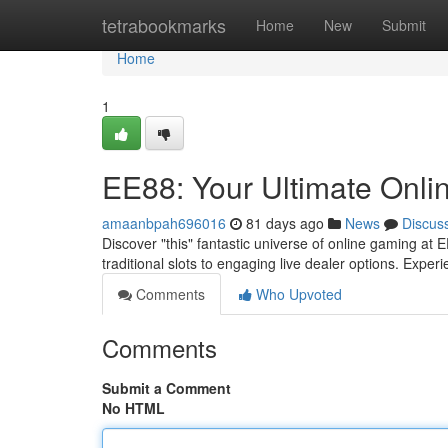
Home
tetrabookmarks
Home
New
Submit
Home
1
EE88: Your Ultimate Onli
amaanbpah696016
81 days ago
News
Discus
Discover "this" fantastic universe of online gaming at
traditional slots to engaging live dealer options. Experi
Comments
Who Upvoted
Comments
Submit a Comment
No HTML