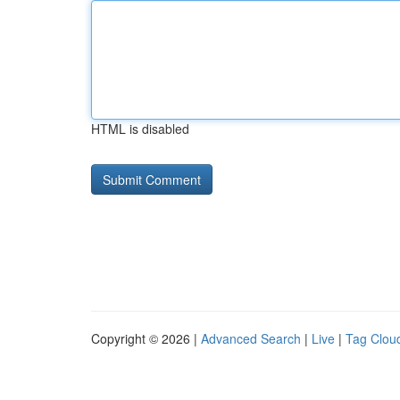
HTML is disabled
Copyright © 2026 |
Advanced Search
|
Live
|
Tag Clou