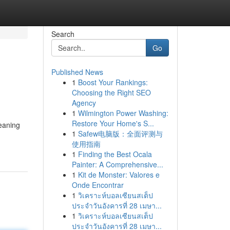
Search
Go
Published News
1
Boost Your Rankings:
Choosing the Right SEO
Agency
1
Wilmington Power Washing:
Restore Your Home's S...
leaning
1
Safew电脑版：全面评测与
使用指南
1
Finding the Best Ocala
Painter: A Comprehensive...
1
Kit de Monster: Valores e
Onde Encontrar
1
วิเคราะห์บอลเซียนสเต็ป
ประจำวันอังคารที่ 28 เมษา...
1
วิเคราะห์บอลเซียนสเต็ป
ประจำวันอังคารที่ 28 เมษา...