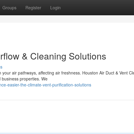
Groups
Register
Login
irflow & Cleaning Solutions
ss
in your air pathways, affecting air freshness. Houston Air Duct & Vent C
d business properties. We
ce-easier-the-climate-vent-purification-solutions