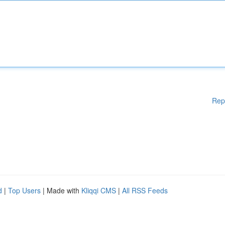
Rep
d
|
Top Users
| Made with
Kliqqi CMS
|
All RSS Feeds