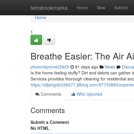
Home
tetrabookmarks
Home
New
Submit
Home
1
Breathe Easier: The Air A
phoenixlpmn422925
81 days ago
News
Discu
Is the home feeling stuffy? Dirt and debris can gather 
Services provides thorough cleaning for residential an
https://elijahgixb336677.jiliblog.com/97733895/experien
Comments
Who Upvoted
Comments
Submit a Comment
No HTML