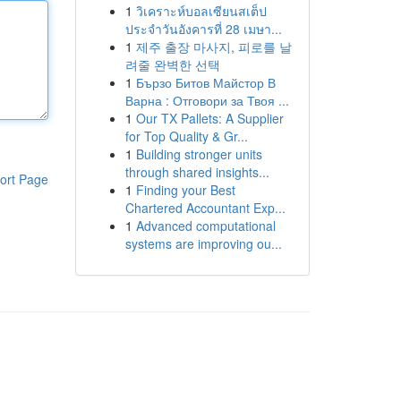
1
วิเคราะห์บอลเซียนสเต็ป
ประจำวันอังคารที่ 28 เมษา...
1
제주 출장 마사지, 피로를 날
려줄 완벽한 선택
1
Бързо Битов Майстор В
Варна : Отговори за Твоя ...
1
Our TX Pallets: A Supplier
for Top Quality & Gr...
1
Building stronger units
through shared insights...
ort Page
1
Finding your Best
Chartered Accountant Exp...
1
Advanced computational
systems are improving ou...