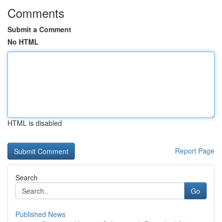
Comments
Submit a Comment
No HTML
HTML is disabled
Report Page
Search
Go
Published News