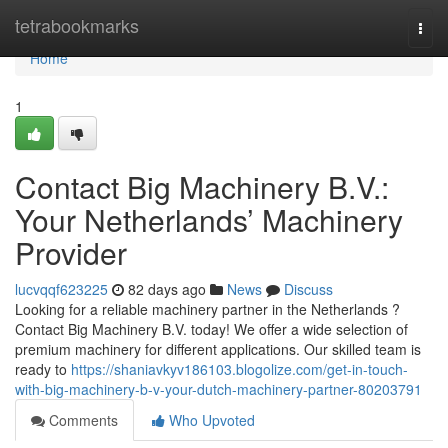
Home
tetrabookmarks
Togg
navi
Home
1
Contact Big Machinery B.V.:
Your Netherlands’ Machinery
Provider
lucvqqf623225
82 days ago
News
Discuss
Looking for a reliable machinery partner in the Netherlands ?
Contact Big Machinery B.V. today! We offer a wide selection of
premium machinery for different applications. Our skilled team is
ready to
https://shaniavkyv186103.blogolize.com/get-in-touch-
with-big-machinery-b-v-your-dutch-machinery-partner-80203791
Comments
Who Upvoted