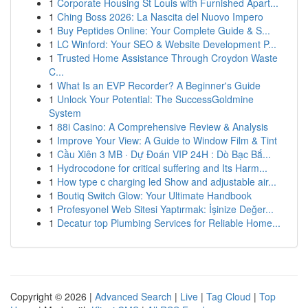
1
Corporate Housing St Louis with Furnished Apart...
1
Ching Boss 2026: La Nascita del Nuovo Impero
1
Buy Peptides Online: Your Complete Guide & S...
1
LC Winford: Your SEO & Website Development P...
1
Trusted Home Assistance Through Croydon Waste
C...
1
What Is an EVP Recorder? A Beginner's Guide
1
Unlock Your Potential: The SuccessGoldmine
System
1
88i Casino: A Comprehensive Review & Analysis
1
Improve Your View: A Guide to Window Film & Tint
1
Cầu Xiên 3 MB · Dự Đoán VIP 24H : Dò Bạc Bắ...
1
Hydrocodone for critical suffering and Its Harm...
1
How type c charging led Show and adjustable air...
1
Boutiq Switch Glow: Your Ultimate Handbook
1
Profesyonel Web Sitesi Yaptırmak: İşinize Değer...
1
Decatur top Plumbing Services for Reliable Home...
Copyright © 2026 |
Advanced Search
|
Live
|
Tag Cloud
|
Top