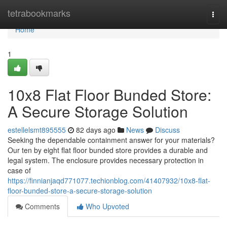
Home
tetrabookmarks
Togg
navi
Home
1
10x8 Flat Floor Bunded Store:
A Secure Storage Solution
estellelsmt895555
82 days ago
News
Discuss
Seeking the dependable containment answer for your materials?
Our ten by eight flat floor bunded store provides a durable and
legal system. The enclosure provides necessary protection in
case of
https://finnianjaqd771077.techionblog.com/41407932/10x8-flat-
floor-bunded-store-a-secure-storage-solution
Comments
Who Upvoted