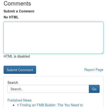
Comments
Submit a Comment
No HTML
HTML is disabled
Report Page
Search
Go
Published News
1
Finding an FMB Builder: The You Need to