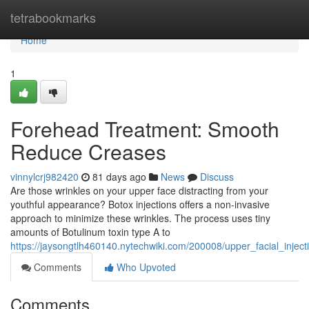
Home
tetrabookmarks
Home
1
Forehead Treatment: Smooth
Reduce Creases
vinnylcrj982420
81 days ago
News
Discuss
Are those wrinkles on your upper face distracting from your
youthful appearance? Botox injections offers a non-invasive
approach to minimize these wrinkles. The process uses tiny
amounts of Botulinum toxin type A to
https://jaysongtlh460140.nytechwiki.com/200008/upper_facial_injec
Comments
Who Upvoted
Comments