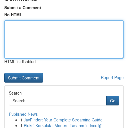
Submit a Comment
No HTML
HTML is disabled
Report Page
Search
Go
Published News
1
JavFinder: Your Complete Streaming Guide
1
Pleksi Korkuluk : Modern Tasarım in Inceliği