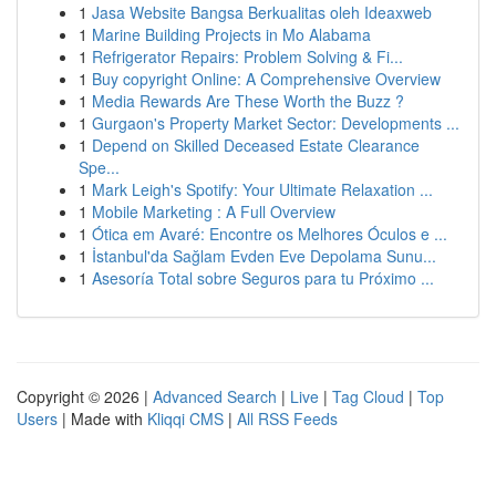
1
Jasa Website Bangsa Berkualitas oleh Ideaxweb
1
Marine Building Projects in Mo Alabama
1
Refrigerator Repairs: Problem Solving & Fi...
1
Buy copyright Online: A Comprehensive Overview
1
Media Rewards Are These Worth the Buzz ?
1
Gurgaon's Property Market Sector: Developments ...
1
Depend on Skilled Deceased Estate Clearance
Spe...
1
Mark Leigh's Spotify: Your Ultimate Relaxation ...
1
Mobile Marketing : A Full Overview
1
Ótica em Avaré: Encontre os Melhores Óculos e ...
1
İstanbul'da Sağlam Evden Eve Depolama Sunu...
1
Asesoría Total sobre Seguros para tu Próximo ...
Copyright © 2026 |
Advanced Search
|
Live
|
Tag Cloud
|
Top
Users
| Made with
Kliqqi CMS
|
All RSS Feeds